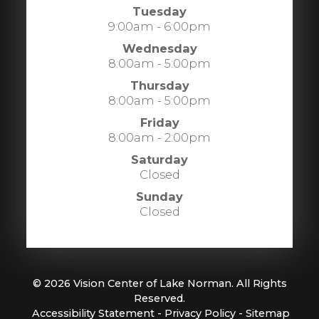
Tuesday
9:00am - 6:00pm
Wednesday
8:00am - 5:00pm
Thursday
8:00am - 5:00pm
Friday
8:00am - 2:00pm
Saturday
Closed
Sunday
Closed
© 2026 Vision Center of Lake Norman. All Rights
Reserved.
​​​​​​​
Accessibility Statement
-
Privacy Policy
-
Sitemap