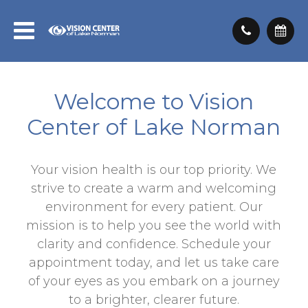
Welcome to Vision
Center of Lake Norman
Your vision health is our top priority. We
strive to create a warm and welcoming
environment for every patient. Our
mission is to help you see the world with
clarity and confidence. Schedule your
appointment today, and let us take care
of your eyes as you embark on a journey
to a brighter, clearer future.