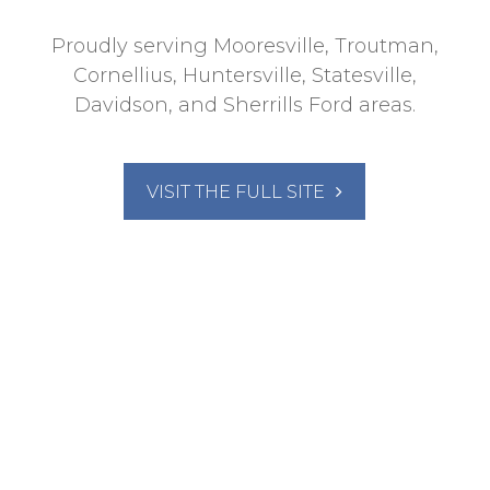
Proudly serving Mooresville, Troutman,
Cornellius, Huntersville, Statesville,
Davidson, and Sherrills Ford areas.
VISIT THE FULL SITE