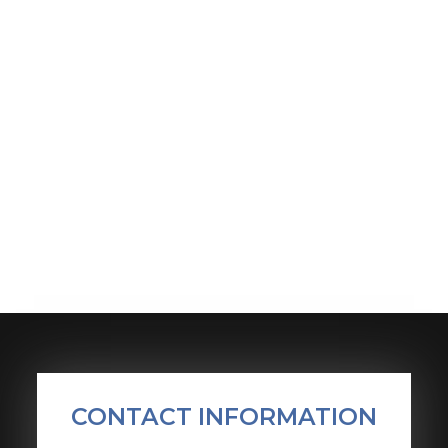
CONTACT INFORMATION