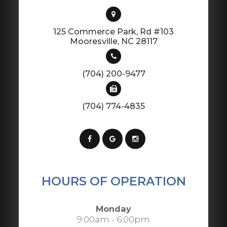
125 Commerce Park, Rd #103
​​​​​​​Mooresville, NC 28117
(704) 200-9477
(704) 774-4835
HOURS OF OPERATION
Monday
9:00am - 6:00pm