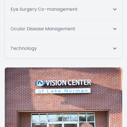
Eye Surgery Co-management
Ocular Disease Management
Technology