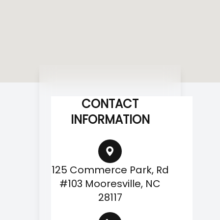
CONTACT
INFORMATION
125 Commerce Park, Rd
#103 Mooresville, NC
28117