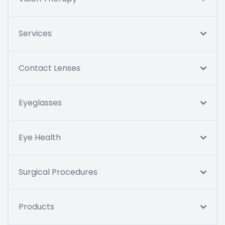
Services
Contact Lenses
Eyeglasses
Eye Health
Surgical Procedures
Products