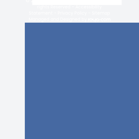
© 2026 Vision Center of Lake Norman. All
rights Reserved -
Accessibility
Statement
-
Privacy Policy
-
Sitemap
Managed and Designed by