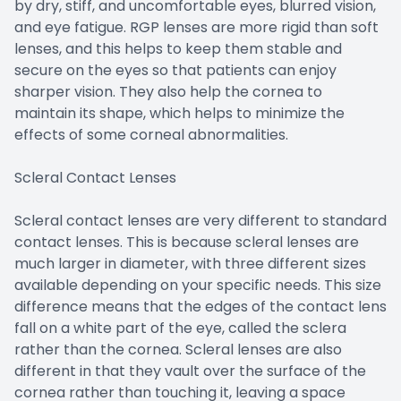
by dry, stiff, and uncomfortable eyes, blurred vision,
and eye fatigue. RGP lenses are more rigid than soft
lenses, and this helps to keep them stable and
secure on the eyes so that patients can enjoy
sharper vision. They also help the cornea to
maintain its shape, which helps to minimize the
effects of some corneal abnormalities.
Scleral Contact Lenses
Scleral contact lenses are very different to standard
contact lenses. This is because scleral lenses are
much larger in diameter, with three different sizes
available depending on your specific needs. This size
difference means that the edges of the contact lens
fall on a white part of the eye, called the sclera
rather than the cornea. Scleral lenses are also
different in that they vault over the surface of the
cornea rather than touching it, leaving a space