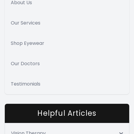
About Us
Our Services
Shop Eyewear
Our Doctors
Testimonials
Helpful Articles
Vision Therapy