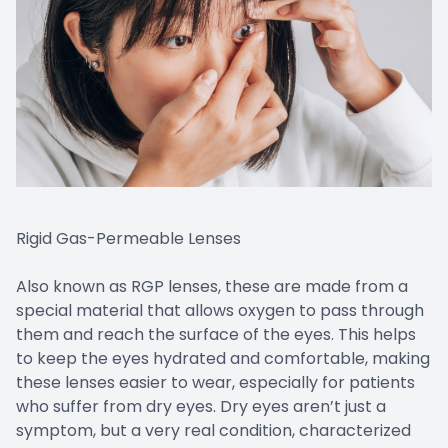
Rigid Gas-Permeable Lenses
Also known as RGP lenses, these are made from a
special material that allows oxygen to pass through
them and reach the surface of the eyes. This helps
to keep the eyes hydrated and comfortable, making
these lenses easier to wear, especially for patients
who suffer from dry eyes. Dry eyes aren’t just a
symptom, but a very real condition, characterized