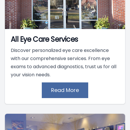
All Eye Care Services
Discover personalized eye care excellence
with our comprehensive services. From eye
exams to advanced diagnostics, trust us for all
your vision needs.
Read More