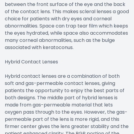
between the front surface of the eye and the back
of the contact lens. This makes scleral lenses a good
choice for patients with dry eyes and corneal
abnormalities. Space can trap tear film which keeps
the eyes hydrated, while space also accommodates
many corneal abnormalities, such as the bulge
associated with keratoconus.
Hybrid Contact Lenses
Hybrid contact lenses are a combination of both
soft and gas-permeable contact lenses, giving
patients the opportunity to enjoy the best parts of
both designs. The middle part of hybrid lenses is
made from gas-permeable material that lets
oxygen pass through to the eyes. However, the gas-
permeable part of the lens is more rigid, and this
firmer center gives the lens greater stability and the
patient enhanced clarity. The RGP portion of the