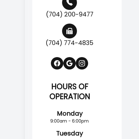
(704) 200-9477
(704) 774-4835
HOURS OF
OPERATION
Monday
9:00am - 6:00pm
Tuesday