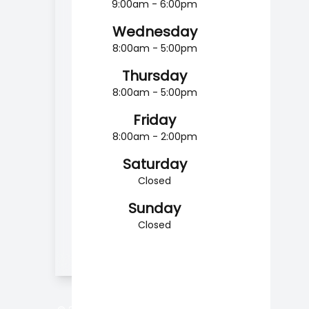
9:00am - 6:00pm
Wednesday
8:00am - 5:00pm
Thursday
8:00am - 5:00pm
Friday
8:00am - 2:00pm
Saturday
Closed
Sunday
Closed