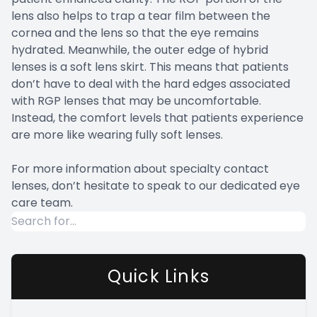
lens also helps to trap a tear film between the
cornea and the lens so that the eye remains
hydrated. Meanwhile, the outer edge of hybrid
lenses is a soft lens skirt. This means that patients
don’t have to deal with the hard edges associated
with RGP lenses that may be uncomfortable.
Instead, the comfort levels that patients experience
are more like wearing fully soft lenses.
For more information about specialty contact
lenses, don’t hesitate to speak to our dedicated eye
care team.
Quick Links