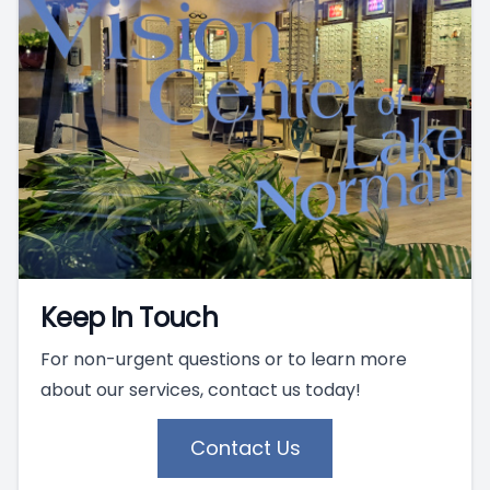
Keep In Touch
For non-urgent questions or to learn more
about our services, contact us today!
Contact Us