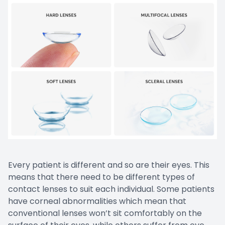
Prescript
Nuance
Every patient is different and so are their eyes. This
means that there need to be different types of
contact lenses to suit each individual. Some patients
have corneal abnormalities which mean that
conventional lenses won’t sit comfortably on the