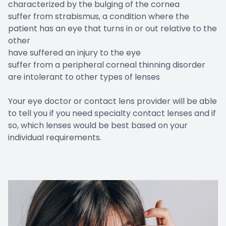
characterized by the bulging of the cornea
suffer from strabismus, a condition where the
patient has an eye that turns in or out relative to the
other
have suffered an injury to the eye
suffer from a peripheral corneal thinning disorder
are intolerant to other types of lenses
Your eye doctor or contact lens provider will be able
to tell you if you need specialty contact lenses and if
so, which lenses would be best based on your
individual requirements.