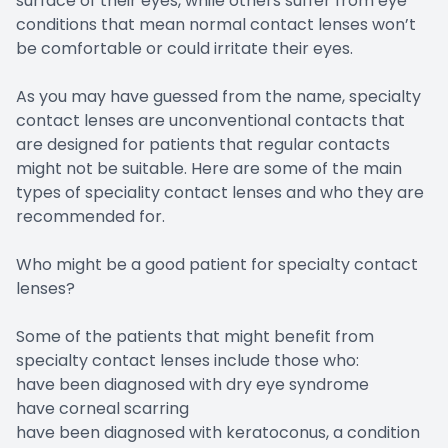
surface of their eyes, while others suffer from eye
conditions that mean normal contact lenses won’t
be comfortable or could irritate their eyes.
As you may have guessed from the name, specialty
contact lenses are unconventional contacts that
are designed for patients that regular contacts
might not be suitable. Here are some of the main
types of speciality contact lenses and who they are
recommended for.
Who might be a good patient for specialty contact
lenses?
Some of the patients that might benefit from
specialty contact lenses include those who:
have been diagnosed with dry eye syndrome
have corneal scarring
have been diagnosed with keratoconus, a condition