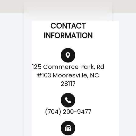
CONTACT
INFORMATION
125 Commerce Park, Rd
#103 Mooresville, NC
28117
(704) 200-9477