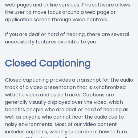
web pages and online services. This software allows
the user to move focus around a web page or
application screen through voice controls.
If you are deaf or hard of hearing, there are several
accessibility features available to you.
Closed Captioning
Closed captioning provides a transcript for the audio
track of a video presentation that is synchronized
with the video and audio tracks. Captions are
generally visually displayed over the video, which
benefits people who are deaf or hard of hearing as
well as anyone who cannot hear the audio due to
noisy environments. Most of our video content
includes captions, which you can learn how to turn