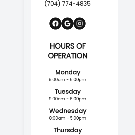
(704) 774-4835
HOURS OF
OPERATION
Monday
9:00am - 6:00pm
Tuesday
9:00am - 6:00pm
Wednesday
8:00am - 5:00pm
Thursday