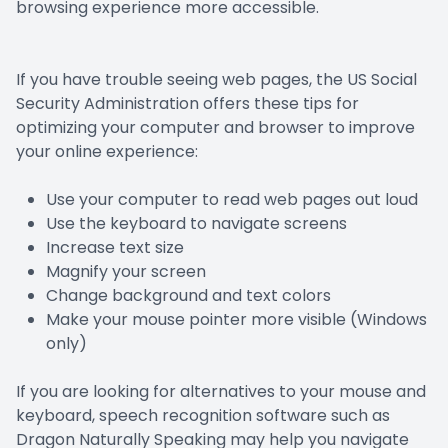
browsing experience more accessible.
Prescript
Nuance
If you have trouble seeing web pages, the US Social
Security Administration offers these tips for
optimizing your computer and browser to improve
your online experience:
Use your computer to read web pages out loud
Use the keyboard to navigate screens
Increase text size
Magnify your screen
Change background and text colors
Make your mouse pointer more visible (Windows
only)
If you are looking for alternatives to your mouse and
keyboard, speech recognition software such as
Dragon Naturally Speaking may help you navigate