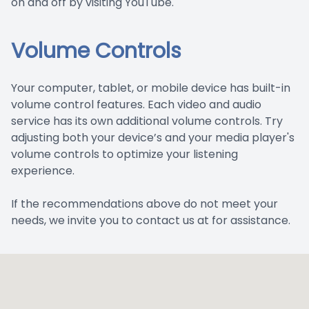
on and off by visiting YouTube.
Volume Controls
Your computer, tablet, or mobile device has built-in
volume control features. Each video and audio
service has its own additional volume controls. Try
adjusting both your device’s and your media player's
volume controls to optimize your listening
experience.
​​​​​​​If the recommendations above do not meet your
needs, we invite you to contact us at for assistance.