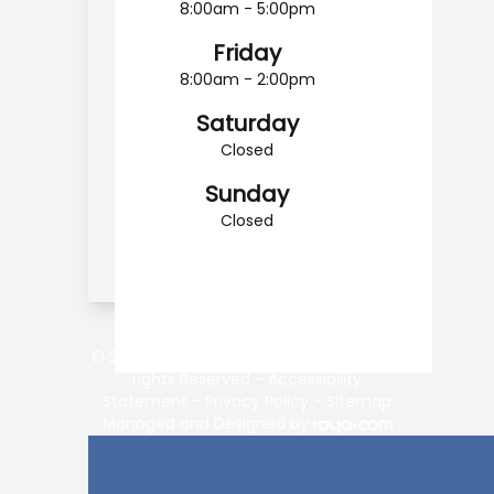
8:00am - 5:00pm
Friday
8:00am - 2:00pm
Saturday
Closed
Sunday
Closed
© 2026 Vision Center of Lake Norman. All
rights Reserved -
Accessibility
Statement
-
Privacy Policy
-
Sitemap
Managed and Designed by