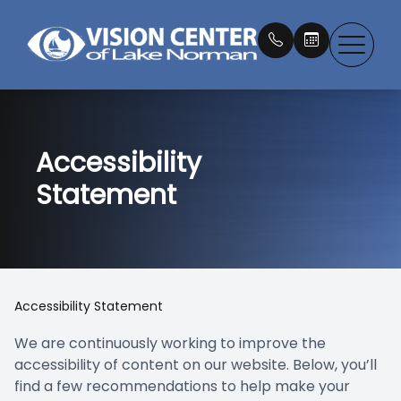
Menu
Accessibility
About
Our Doc
What is 
Eye Exa
Compreh
Eyewear
Patient 
Statement
Dry Eye
Testimon
IPL Ther
Myopia 
Contact
Contact
Book an
Services
Newton 
LLLT Tr
Macular
EZ Tears
Payment
Products
Our Tec
Medical 
MacuHea
Promoti
Accessibility Statement
Patient Center
Blog
LASIK C
EltaMd S
We are continuously working to improve the
accessibility of content on our website. Below, you’ll
Contact Us
Emergen
Nu Skin 
find a few recommendations to help make your