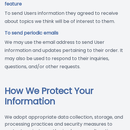
feature
To send Users information they agreed to receive
about topics we think will be of interest to them.
To send periodic emails
We may use the email address to send User
information and updates pertaining to their order. It
may also be used to respond to their inquiries,
questions, and/or other requests.
How We Protect Your
Information
We adopt appropriate data collection, storage, and
processing practices and security measures to