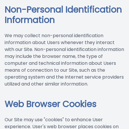
Non-Personal Identification
Information
We may collect non-personal identification
information about Users whenever they interact
with our Site. Non-personal identification information
may include the browser name, the type of
computer and technical information about Users
means of connection to our Site, such as the
operating system and the Internet service providers
utilized and other similar information.
Web Browser Cookies
Our Site may use "cookies" to enhance User
experience. User's web browser places cookies on