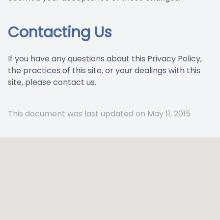
Contacting Us
If you have any questions about this Privacy Policy,
the practices of this site, or your dealings with this
site, please contact us.
This document was last updated on May 11, 2015