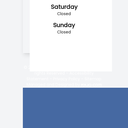
Saturday
Closed
Sunday
Closed
© 2026 Vision Center of Lake Norman. All
rights Reserved -
Accessibility
Statement
-
Privacy Policy
-
Sitemap
Managed and Designed by