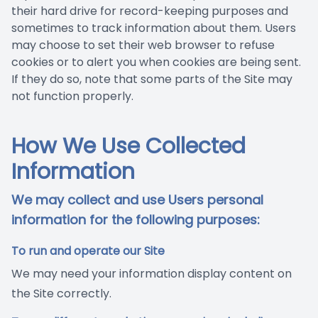
their hard drive for record-keeping purposes and
sometimes to track information about them. Users
may choose to set their web browser to refuse
cookies or to alert you when cookies are being sent.
If they do so, note that some parts of the Site may
not function properly.
How We Use Collected
Information
We may collect and use Users personal
information for the following purposes:
To run and operate our Site
We may need your information display content on
the Site correctly.