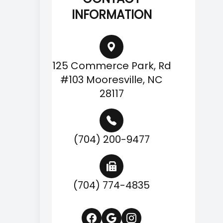
INFORMATION
125 Commerce Park, Rd
#103 Mooresville, NC
28117
(704) 200-9477
(704) 774-4835