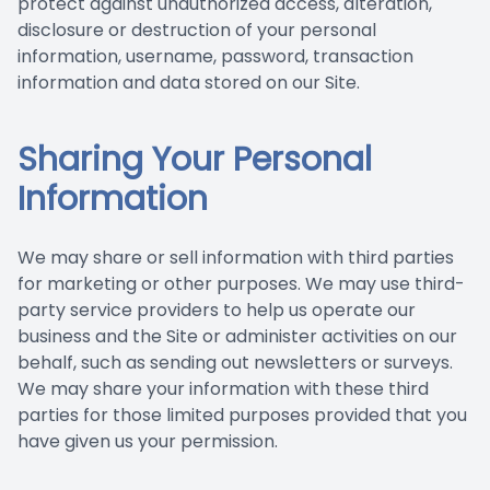
protect against unauthorized access, alteration,
disclosure or destruction of your personal
information, username, password, transaction
information and data stored on our Site.
Sharing Your Personal
Information
We may share or sell information with third parties
for marketing or other purposes. We may use third-
party service providers to help us operate our
business and the Site or administer activities on our
behalf, such as sending out newsletters or surveys.
We may share your information with these third
parties for those limited purposes provided that you
have given us your permission.