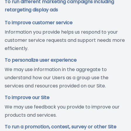
To run different marketing campaigns including
retargeting display ads
To improve customer service
Information you provide helps us respond to your
customer service requests and support needs more
efficiently.
To personalize user experience
We may use information in the aggregate to
understand how our Users as a group use the
services and resources provided on our Site.
To improve our Site
We may use feedback you provide to improve our
products and services.
To run a promotion, contest, survey or other Site