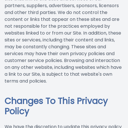
partners, suppliers, advertisers, sponsors, licensors
and other third parties. We do not control the
content or links that appear on these sites and are
not responsible for the practices employed by
websites linked to or from our Site. In addition, these
sites or services, including their content and links,
may be constantly changing. These sites and
services may have their own privacy policies and
customer service policies. Browsing and interaction
on any other website, including websites which have
a link to our Site, is subject to that website's own
terms and policies.
Changes To This Privacy
Policy
We have the discretion to update this privacy policy