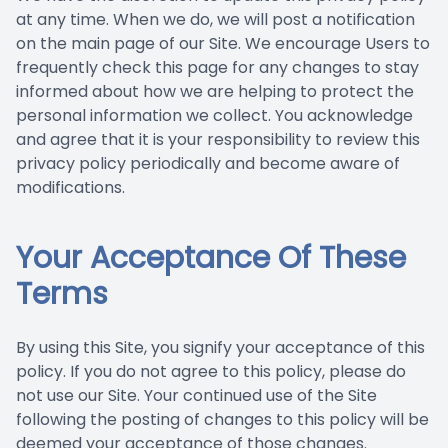
at any time. When we do, we will post a notification
on the main page of our Site. We encourage Users to
frequently check this page for any changes to stay
informed about how we are helping to protect the
personal information we collect. You acknowledge
and agree that it is your responsibility to review this
privacy policy periodically and become aware of
modifications.
Your Acceptance Of These
Terms
By using this Site, you signify your acceptance of this
policy. If you do not agree to this policy, please do
not use our Site. Your continued use of the Site
following the posting of changes to this policy will be
deemed your acceptance of those changes.