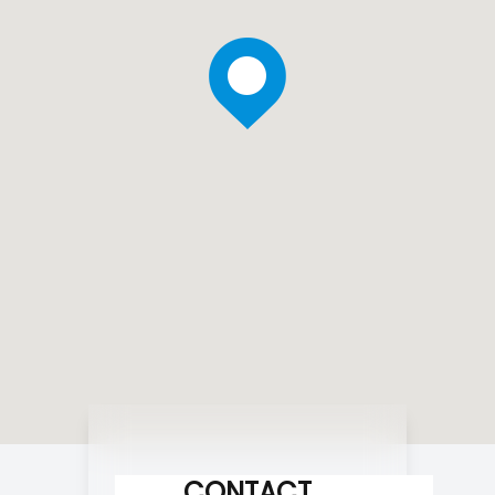
CONTACT