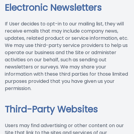
Electronic Newsletters
If User decides to opt-in to our mailing list, they will
receive emails that may include company news,
updates, related product or service information, etc.
We may use third-party service providers to help us
operate our business and the Site or administer
activities on our behalf, such as sending out
newsletters or surveys. We may share your
information with these third parties for those limited
purposes provided that you have given us your
permission.
Third-Party Websites
Users may find advertising or other content on our
Site that link to the sites and services of our