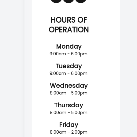
HOURS OF
OPERATION
Monday
9:00am - 6:00pm
Tuesday
9:00am - 6:00pm
Wednesday
8:00am - 5:00pm
Thursday
8:00am - 5:00pm
Friday
8:00am - 2:00pm