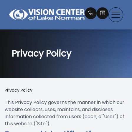
Menu
Privacy Policy
About
Our Doc
What is 
Eye Exa
Compreh
Eyewear
Patient 
Dry Eye
Testimon
IPL Ther
Myopia 
Contact
Contact
Book an
Services
Newton 
LLLT Tr
Macular
EZ Tears
Payment
Privacy Policy
Products
Our Tec
Medical 
MacuHea
Promoti
This Privacy Policy governs the manner in which our
website collects, uses, maintains, and discloses
Patient Center
Blog
LASIK C
EltaMd S
information collected from users (each, a "User") of
this website ("Site").
Contact Us
Emergen
Nu Skin 