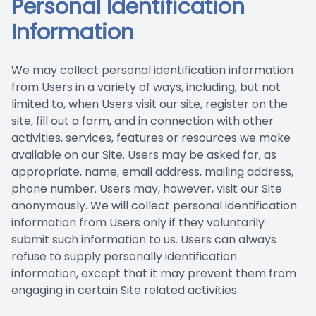
Personal Identification
Prescript
Nuance
Information
We may collect personal identification information
from Users in a variety of ways, including, but not
limited to, when Users visit our site, register on the
site, fill out a form, and in connection with other
activities, services, features or resources we make
available on our Site. Users may be asked for, as
appropriate, name, email address, mailing address,
phone number. Users may, however, visit our Site
anonymously. We will collect personal identification
information from Users only if they voluntarily
submit such information to us. Users can always
refuse to supply personally identification
information, except that it may prevent them from
engaging in certain Site related activities.