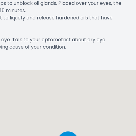
ps to unblock oil glands. Placed over your eyes, the
 15 minutes.
ht to liquefy and release hardened oils that have
 eye. Talk to your optometrist about dry eye
ing cause of your condition.