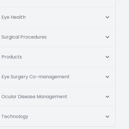
Eye Health
Surgical Procedures
Products
Eye Surgery Co-management
Ocular Disease Management
Technology