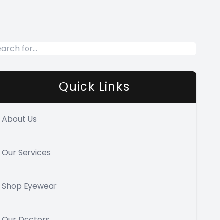
Quick Links
About Us
Our Services
Shop Eyewear
Our Doctors