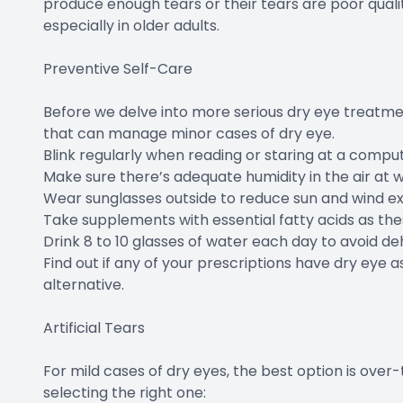
produce enough tears or their tears are poor qual
especially in older adults.
Preventive Self-Care
Before we delve into more serious dry eye treatmen
that can manage minor cases of dry eye.
Blink regularly when reading or staring at a comput
Make sure there’s adequate humidity in the air at 
Wear sunglasses outside to reduce sun and wind e
Take supplements with essential fatty acids as t
Drink 8 to 10 glasses of water each day to avoid de
Find out if any of your prescriptions have dry eye as
alternative.
Artificial Tears
For mild cases of dry eyes, the best option is over
selecting the right one: