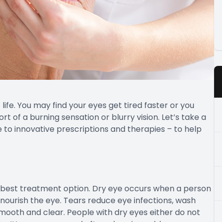
ife. You may find your eyes get tired faster or you
rt of a burning sensation or blurry vision. Let’s take a
 to innovative prescriptions and therapies – to help
e best treatment option. Dry eye occurs when a person
 nourish the eye. Tears reduce eye infections, wash
mooth and clear. People with dry eyes either do not