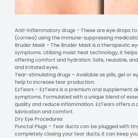
Anti-inflammatory drugs – These are eye drops to 
(cornea) using the immune-suppressing medication 
Bruder Mask – The Bruder Mask is a therapeutic eye
symptoms. Utilizing moist heat technology, it helps
offering comfort and hydration. Safe, reusable, and ea
and irritated eyes.
Tear-stimulating drugs – Available as pills, gel or 
help to increase tear production.
EzTears – EzTears is a premium oral supplement de
symptoms. Formulated with a unique blend of essent
quality and reduce inflammation. EzTears offers a 
lubrication and comfort.
Dry Eye Procedures
Punctal Plugs – Tear ducts can be plugged with tiny 
completely closing your tear ducts, it can keep you