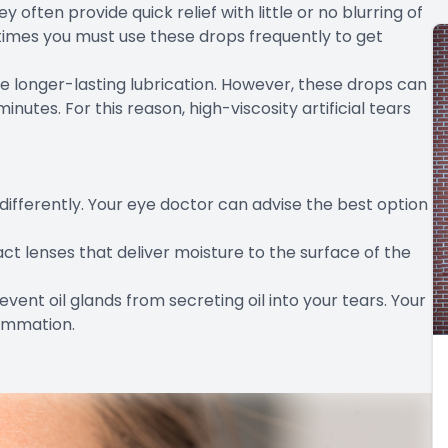
y often provide quick relief with little or no blurring of
etimes you must use these drops frequently to get
de longer-lasting lubrication. However, these drops can
minutes. For this reason, high-viscosity artificial tears
differently. Your eye doctor can advise the best option
ct lenses that deliver moisture to the surface of the
revent oil glands from secreting oil into your tears. Your
ammation.