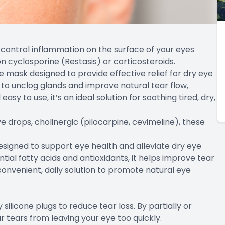
control inflammation on the surface of your eyes
cyclosporine (Restasis) or corticosteroids.
 mask designed to provide effective relief for dry eye
 to unclog glands and improve natural tear flow,
sy to use, it’s an ideal solution for soothing tired, dry,
eye drops, cholinergic (pilocarpine, cevimeline), these
signed to support eye health and alleviate dry eye
ial fatty acids and antioxidants, it helps improve tear
convenient, daily solution to promote natural eye
silicone plugs to reduce tear loss. By partially or
r tears from leaving your eye too quickly.