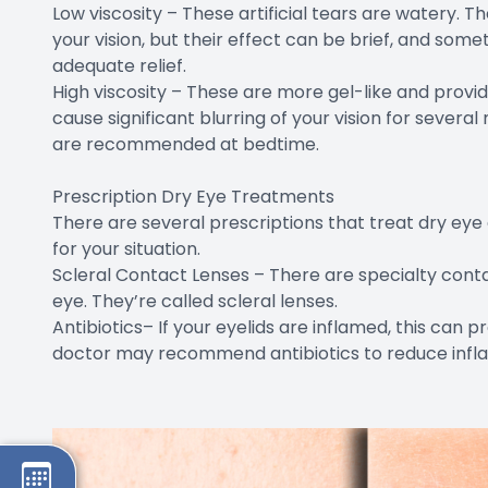
Low viscosity – These artificial tears are watery. The
your vision, but their effect can be brief, and som
adequate relief.
High viscosity – These are more gel-like and provi
cause significant blurring of your vision for several 
are recommended at bedtime.
Prescription Dry Eye Treatments
There are several prescriptions that treat dry eye 
for your situation.
Scleral Contact Lenses – There are specialty conta
eye. They’re called scleral lenses.
Antibiotics– If your eyelids are inflamed, this can p
doctor may recommend antibiotics to reduce infl