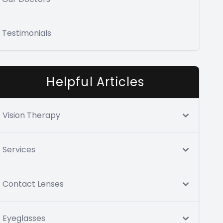
Testimonials
Helpful Articles
Vision Therapy
Services
Contact Lenses
Eyeglasses