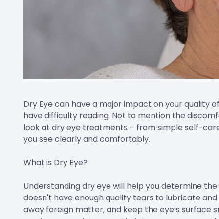
Dry Eye can have a major impact on your quality of l
have difficulty reading. Not to mention the discomfo
look at dry eye treatments – from simple self-care
you see clearly and comfortably.
What is Dry Eye?
Understanding dry eye will help you determine th
doesn't have enough quality tears to lubricate and
away foreign matter, and keep the eye’s surface s