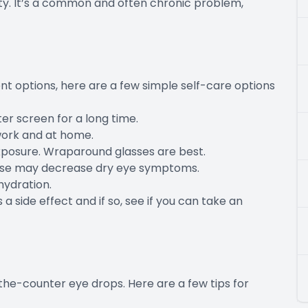
ity. It’s a common and often chronic problem,
t options, here are a few simple self-care options
er screen for a long time.
work and at home.
xposure. Wraparound glasses are best.
hese may decrease dry eye symptoms.
hydration.
 a side effect and if so, see if you can take an
-the-counter eye drops. Here are a few tips for