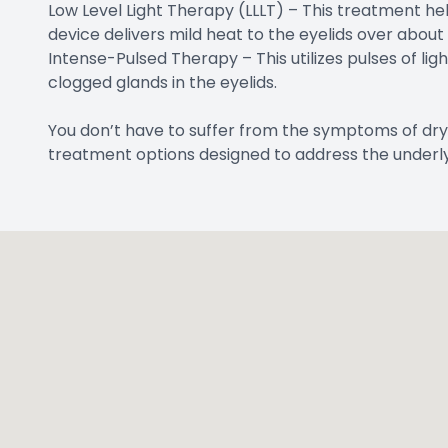
Low Level Light Therapy (LLLT) – This treatment hel
device delivers mild heat to the eyelids over about
Intense-Pulsed Therapy – This utilizes pulses of lig
clogged glands in the eyelids.
You don’t have to suffer from the symptoms of dry
treatment options designed to address the underly