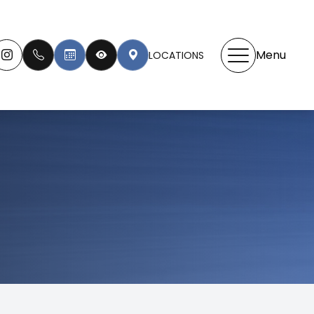
Menu
LOCATIONS