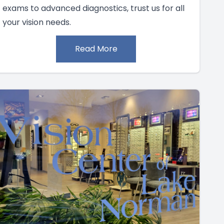
exams to advanced diagnostics, trust us for all
your vision needs.
Read More