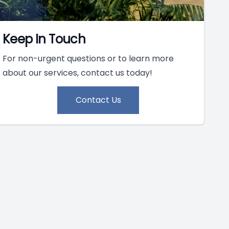
Keep In Touch
For non-urgent questions or to learn more
about our services, contact us today!
Contact Us