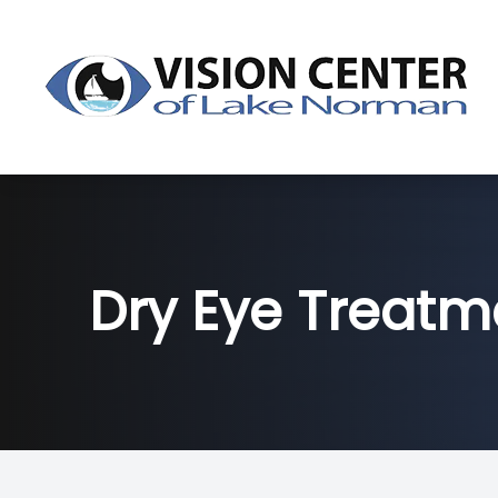
Menu
About
Dry Eye
Dry Eye Treatm
Services
Products
Patient Center
Contact Us