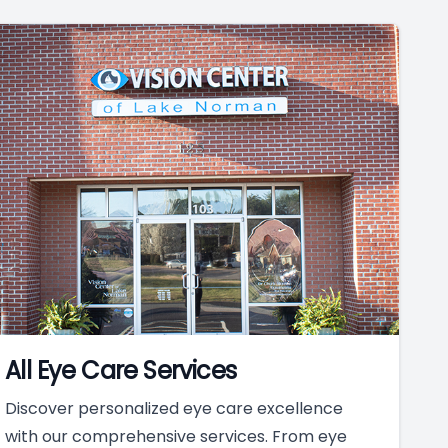
All Eye Care Services
Discover personalized eye care excellence
with our comprehensive services. From eye