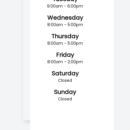
9:00am - 6:00pm
Wednesday
8:00am - 5:00pm
Thursday
8:00am - 5:00pm
Friday
8:00am - 2:00pm
Saturday
Closed
Sunday
Closed