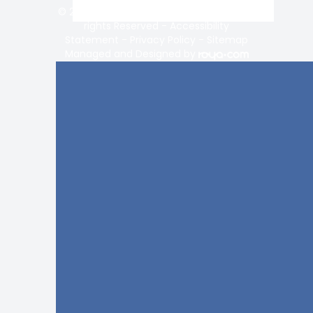
© 2026 Vision Center of Lake Norman. All
rights Reserved -
Accessibility
Statement
-
Privacy Policy
-
Sitemap
Managed and Designed by