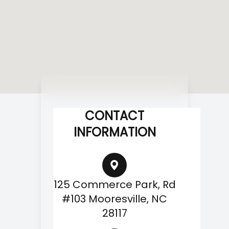
CONTACT
INFORMATION
125 Commerce Park, Rd
#103 Mooresville, NC
28117