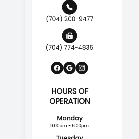
(704) 200-9477
(704) 774-4835
HOURS OF
OPERATION
Monday
9:00am - 6:00pm
Tuesday