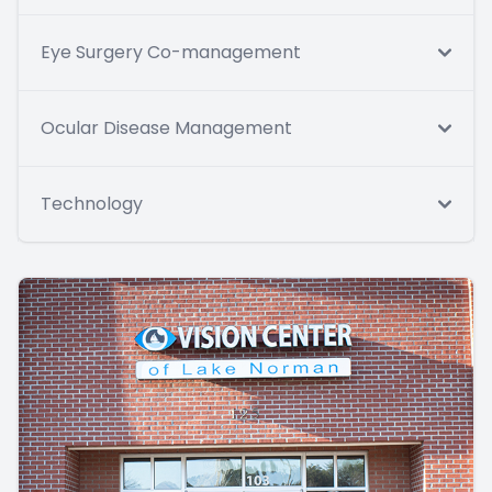
Eye Surgery Co-management
Ocular Disease Management
Technology