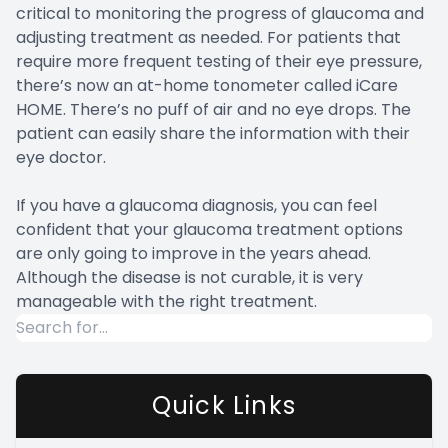
critical to monitoring the progress of glaucoma and
adjusting treatment as needed. For patients that
require more frequent testing of their eye pressure,
there’s now an at-home tonometer called iCare
HOME. There’s no puff of air and no eye drops. The
patient can easily share the information with their
eye doctor.
If you have a glaucoma diagnosis, you can feel
confident that your glaucoma treatment options
are only going to improve in the years ahead.
Although the disease is not curable, it is very
manageable with the right treatment.
Quick Links