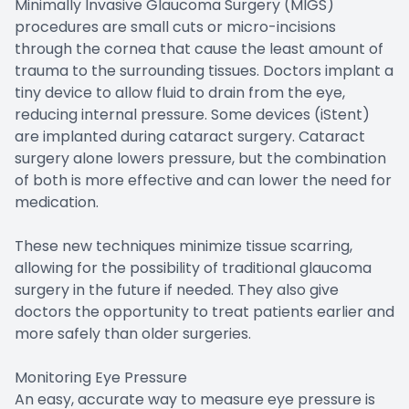
Minimally Invasive Glaucoma Surgery (MIGS)
procedures are small cuts or micro-incisions
through the cornea that cause the least amount of
trauma to the surrounding tissues. Doctors implant a
tiny device to allow fluid to drain from the eye,
reducing internal pressure. Some devices (iStent)
are implanted during cataract surgery. Cataract
surgery alone lowers pressure, but the combination
of both is more effective and can lower the need for
medication.
These new techniques minimize tissue scarring,
allowing for the possibility of traditional glaucoma
surgery in the future if needed. They also give
doctors the opportunity to treat patients earlier and
more safely than older surgeries.
Monitoring Eye Pressure
An easy, accurate way to measure eye pressure is