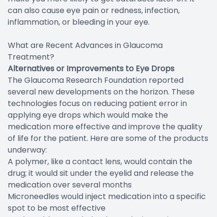
can also cause eye pain or redness, infection,
inflammation, or bleeding in your eye.
What are Recent Advances in Glaucoma
Treatment?
Alternatives or Improvements to Eye Drops
The Glaucoma Research Foundation reported
several new developments on the horizon. These
technologies focus on reducing patient error in
applying eye drops which would make the
medication more effective and improve the quality
of life for the patient. Here are some of the products
underway:
A polymer, like a contact lens, would contain the
drug; it would sit under the eyelid and release the
medication over several months
Microneedles would inject medication into a specific
spot to be most effective