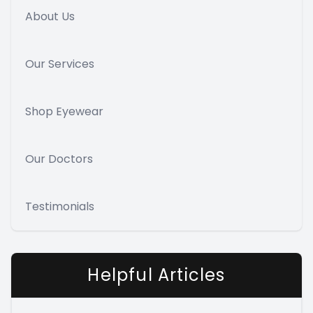
About Us
Our Services
Shop Eyewear
Our Doctors
Testimonials
Helpful Articles