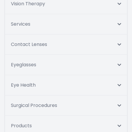
Vision Therapy
Services
Contact Lenses
Eyeglasses
Eye Health
Surgical Procedures
Products