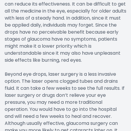
can reduce its effectiveness. It can be difficult to get
all the medicine in the eye, especially for older adults
with less of a steady hand. In addition, since it must
be applied daily, individuals may forget. Since the
drops have no perceivable benefit because early
stages of glaucoma have no symptoms, patients
might make it a lower priority which is
understandable since it may also have unpleasant
side effects like burning, red eyes.
Beyond eye drops, laser surgery is a less invasive
option. The laser opens clogged tubes and drains
fluid. It can take a few weeks to see the full results. If
laser surgery or drugs don’t relieve your eye
pressure, you may need a more traditional
operation. You would have to go into the hospital
and will need a few weeks to heal and recover.
Although usually effective, glaucoma surgery can
make you more likely to get cataracts later on. It