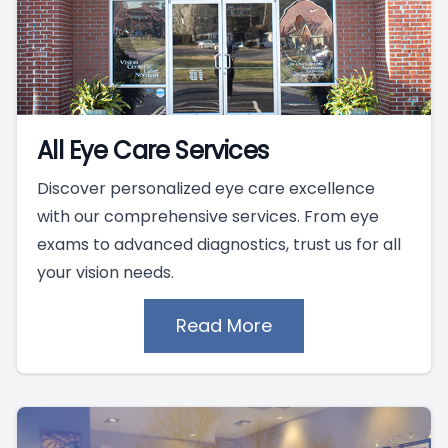
All Eye Care Services
Discover personalized eye care excellence
with our comprehensive services. From eye
exams to advanced diagnostics, trust us for all
your vision needs.
Read More