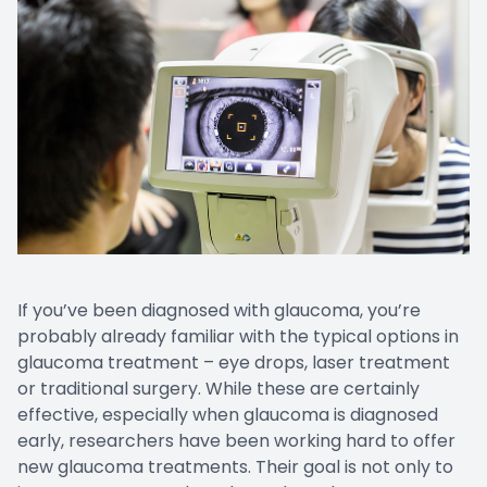
Prescript
Nuance
If you’ve been diagnosed with glaucoma, you’re
probably already familiar with the typical options in
glaucoma treatment – eye drops, laser treatment
or traditional surgery. While these are certainly
effective, especially when glaucoma is diagnosed
early, researchers have been working hard to offer
new glaucoma treatments. Their goal is not only to