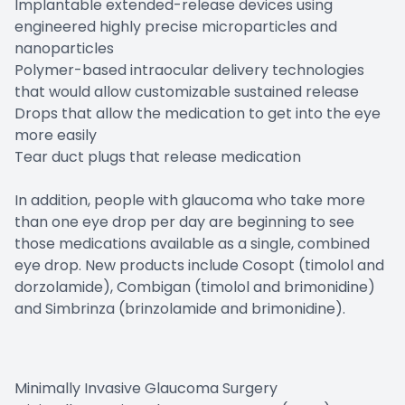
Implantable extended-release devices using
engineered highly precise microparticles and
nanoparticles
Polymer-based intraocular delivery technologies
that would allow customizable sustained release
Drops that allow the medication to get into the eye
more easily
Tear duct plugs that release medication
In addition, people with glaucoma who take more
than one eye drop per day are beginning to see
those medications available as a single, combined
eye drop. New products include Cosopt (timolol and
dorzolamide), Combigan (timolol and brimonidine)
and Simbrinza (brinzolamide and brimonidine).
Minimally Invasive Glaucoma Surgery