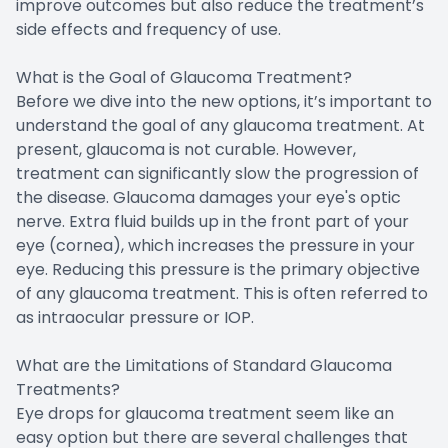
improve outcomes but also reduce the treatment’s
side effects and frequency of use.
What is the Goal of Glaucoma Treatment?
Before we dive into the new options, it’s important to
understand the goal of any glaucoma treatment. At
present, glaucoma is not curable. However,
treatment can significantly slow the progression of
the disease. Glaucoma damages your eye's optic
nerve. Extra fluid builds up in the front part of your
eye (cornea), which increases the pressure in your
eye. Reducing this pressure is the primary objective
of any glaucoma treatment. This is often referred to
as intraocular pressure or IOP.
What are the Limitations of Standard Glaucoma
Treatments?
Eye drops for glaucoma treatment seem like an
easy option but there are several challenges that