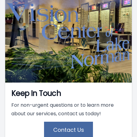
Keep In Touch
For non-urgent questions or to learn more
about our services, contact us today!
Contact Us