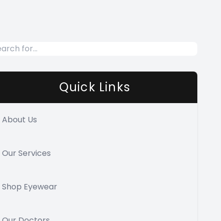
Quick Links
About Us
Our Services
Shop Eyewear
Our Doctors