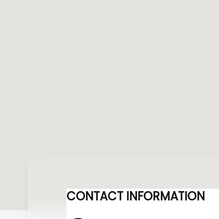
CONTACT INFORMATION