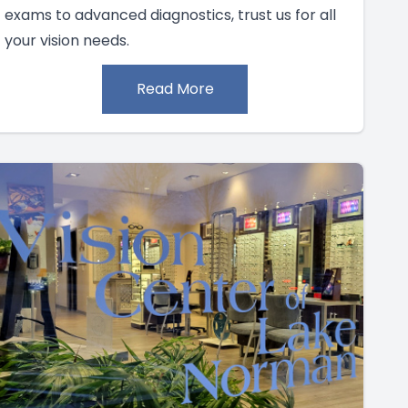
exams to advanced diagnostics, trust us for all
your vision needs.
Read More