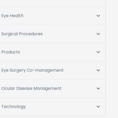
Eye Health
Surgical Procedures
Products
Eye Surgery Co-management
Ocular Disease Management
Technology