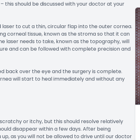
 – this should be discussed with your doctor at your
laser to cut a thin, circular flap into the outer cornea.
ng corneal tissue, known as the stroma so that it can
he laser needs to take, known as the topography, will
e and can be followed with complete precision and
ed back over the eye and the surgery is complete.
rnea will start to heal immediately and without any
 scratchy or itchy, but this should resolve relatively
should disappear within a few days. After being
p, as you will not be allowed to drive until our doctor