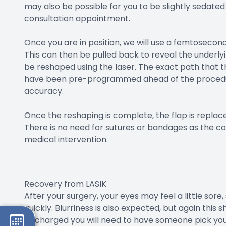
may also be possible for you to be slightly sedated
consultation appointment.
Once you are in position, we will use a femtosecond 
This can then be pulled back to reveal the underlyi
be reshaped using the laser. The exact path that t
have been pre-programmed ahead of the procedur
accuracy.
Once the reshaping is complete, the flap is replac
There is no need for sutures or bandages as the co
medical intervention.
Recovery from LASIK
After your surgery, your eyes may feel a little sore,
quickly. Blurriness is also expected, but again this 
discharged you will need to have someone pick you u