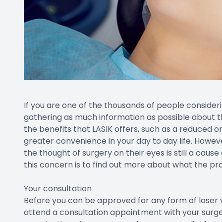
If you are one of the thousands of people consideri
gathering as much information as possible about t
the benefits that LASIK offers, such as a reduced o
greater convenience in your day to day life. Howev
the thought of surgery on their eyes is still a cause
this concern is to find out more about what the pr
Your consultation
Before you can be approved for any form of laser vis
attend a consultation appointment with your surgeo