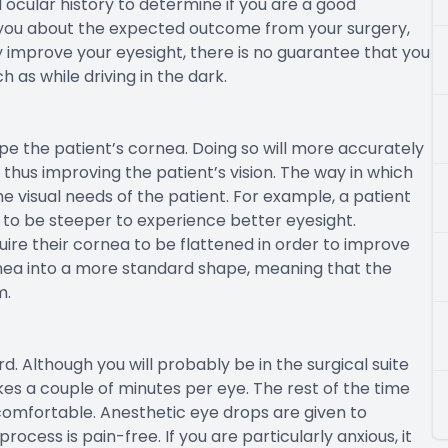
ocular history to determine if you are a good
o you about the expected outcome from your surgery,
y improve your eyesight, there is no guarantee that you
h as while driving in the dark.
hape the patient’s cornea. Doing so will more accurately
, thus improving the patient’s vision. The way in which
 visual needs of the patient. For example, a patient
g to be steeper to experience better eyesight.
quire their cornea to be flattened in order to improve
ornea into a more standard shape, meaning that the
m.
d. Although you will probably be in the surgical suite
kes a couple of minutes per eye. The rest of the time
comfortable. Anesthetic eye drops are given to
ocess is pain-free. If you are particularly anxious, it