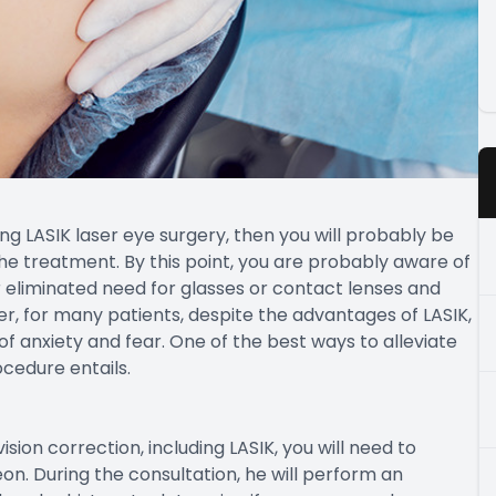
ng LASIK laser eye surgery, then you will probably be
he treatment. By this point, you are probably aware of
r eliminated need for glasses or contact lenses and
er, for many patients, despite the advantages of LASIK,
 of anxiety and fear. One of the best ways to alleviate
ocedure entails.
ion correction, including LASIK, you will need to
n. During the consultation, he will perform an