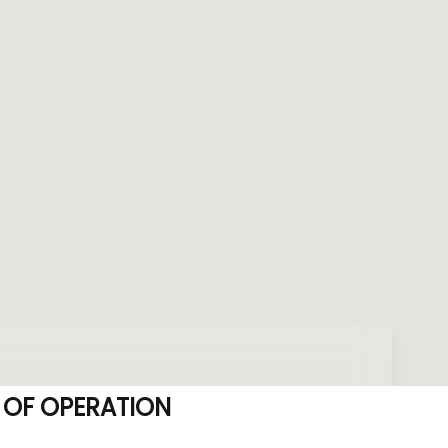
 OF OPERATION