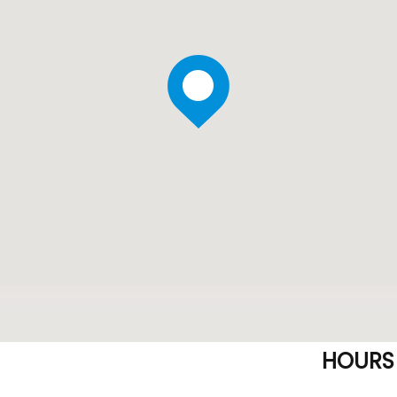
HOURS