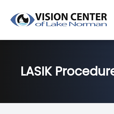
Menu
About
Dry Eye
LASIK Procedur
Services
Products
Patient Center
Contact Us