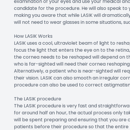
examination of your eyes and use your medical and 
candidate for the procedure. He will also speak t
making you aware that while LASIK will dramaticall
will not need to wear glasses in some situations, suc
How LASIK Works
LASIK uses a cool, ultraviolet beam of light to res
focus the light that enters the eye on to the retina
the cornea needs to be reshaped will depend on the
who is far-sighted will need their cornea reshapin
Alternatively, a patient who is near-sighted will re
their vision. LASIK can also smooth an irregular c
procedure can also be used to correct astigmatis
The LASIK procedure
The LASIK procedure is very fast and straightforwar
for around half an hour, the actual process only ta
will be spent preparing and ensuring that you are 
patients before their procedure so that the entire pr