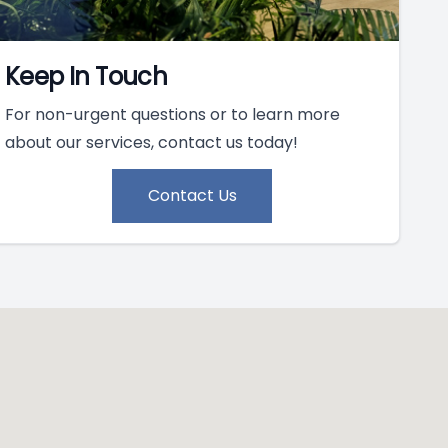
Keep In Touch
For non-urgent questions or to learn more
about our services, contact us today!
Contact Us