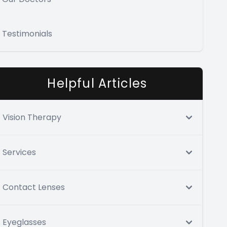
Testimonials
Helpful Articles
Vision Therapy
Services
Contact Lenses
Eyeglasses