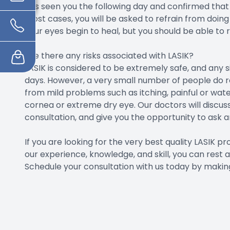
has seen you the following day and confirmed that 
most cases, you will be asked to refrain from doing 
your eyes begin to heal, but you should be able to 
Are there any risks associated with LASIK?
LASIK is considered to be extremely safe, and any 
days. However, a very small number of people do r
from mild problems such as itching, painful or wate
cornea or extreme dry eye. Our doctors will discuss
consultation, and give you the opportunity to ask 
If you are looking for the very best quality LASIK p
our experience, knowledge, and skill, you can rest a
Schedule your consultation with us today by making