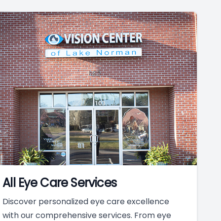
All Eye Care Services
Discover personalized eye care excellence
with our comprehensive services. From eye