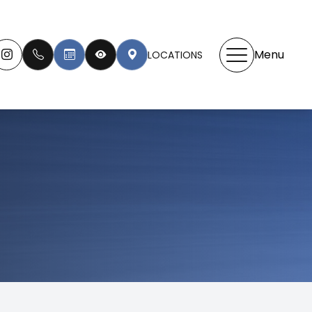
Menu
LOCATIONS