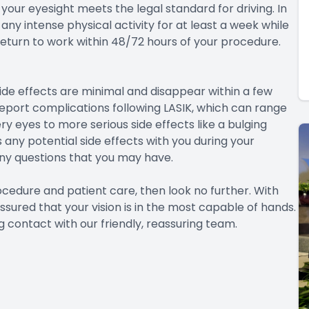
your eyesight meets the legal standard for driving. In
any intense physical activity for at least a week while
return to work within 48/72 hours of your procedure.
side effects are minimal and disappear within a few
eport complications following LASIK, which can range
ry eyes to more serious side effects like a bulging
 any potential side effects with you during your
any questions that you may have.
rocedure and patient care, then look no further. With
ssured that your vision is in the most capable of hands.
 contact with our friendly, reassuring team.