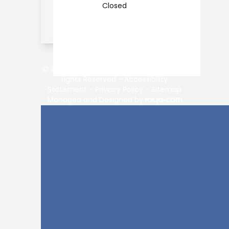
Closed
© 2026 Vision Center of Lake Norman. All
rights Reserved -
Accessibility
Statement
-
Privacy Policy
-
Sitemap
Managed and Designed by