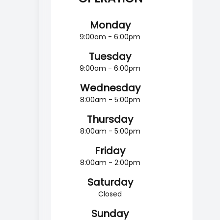
Monday
9:00am - 6:00pm
Tuesday
9:00am - 6:00pm
Wednesday
8:00am - 5:00pm
Thursday
8:00am - 5:00pm
Friday
8:00am - 2:00pm
Saturday
Closed
Sunday