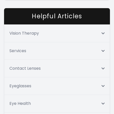
Helpful Articles
Vision Therapy
Services
Contact Lenses
Eyeglasses
Eye Health