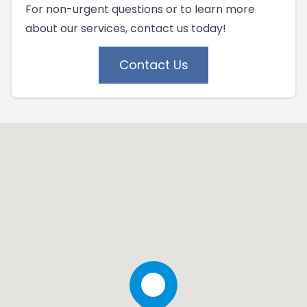
For non-urgent questions or to learn more
about our services, contact us today!
Contact Us