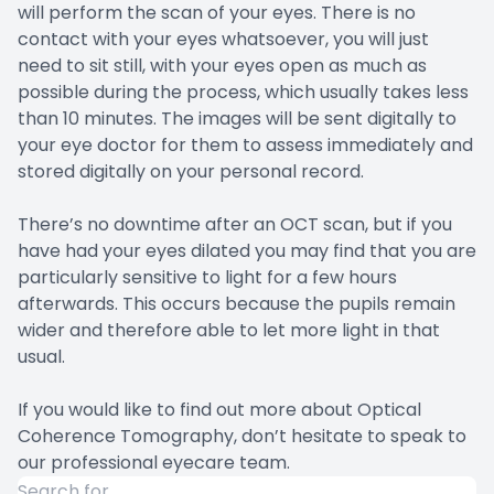
will perform the scan of your eyes. There is no
contact with your eyes whatsoever, you will just
need to sit still, with your eyes open as much as
possible during the process, which usually takes less
than 10 minutes. The images will be sent digitally to
your eye doctor for them to assess immediately and
stored digitally on your personal record.
There’s no downtime after an OCT scan, but if you
have had your eyes dilated you may find that you are
particularly sensitive to light for a few hours
afterwards. This occurs because the pupils remain
wider and therefore able to let more light in that
usual.
If you would like to find out more about Optical
Coherence Tomography, don’t hesitate to speak to
our professional eyecare team.