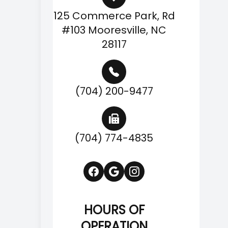
125 Commerce Park, Rd
#103 Mooresville, NC
28117
(704) 200-9477
(704) 774-4835
HOURS OF
OPERATION