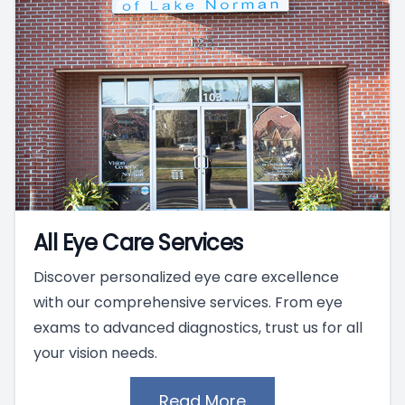
All Eye Care Services
Discover personalized eye care excellence
with our comprehensive services. From eye
exams to advanced diagnostics, trust us for all
your vision needs.
Read More