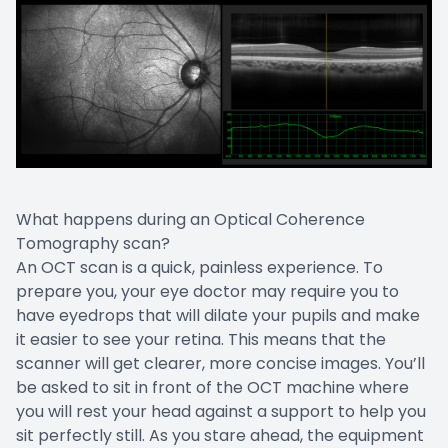
What happens during an Optical Coherence
Tomography scan?
An OCT scan is a quick, painless experience. To
prepare you, your eye doctor may require you to
have eyedrops that will dilate your pupils and make
it easier to see your retina. This means that the
scanner will get clearer, more concise images. You’ll
be asked to sit in front of the OCT machine where
you will rest your head against a support to help you
sit perfectly still. As you stare ahead, the equipment