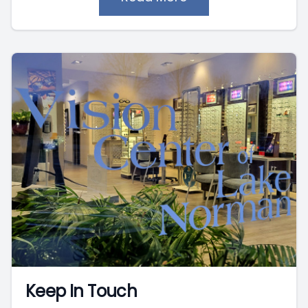
Keep In Touch