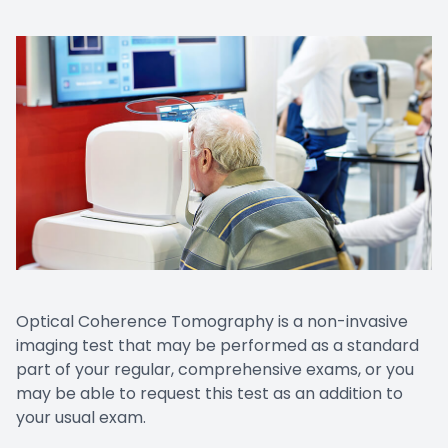
Prescript
Nuance
Optical Coherence Tomography is a non-invasive
imaging test that may be performed as a standard
part of your regular, comprehensive exams, or you
may be able to request this test as an addition to
your usual exam.