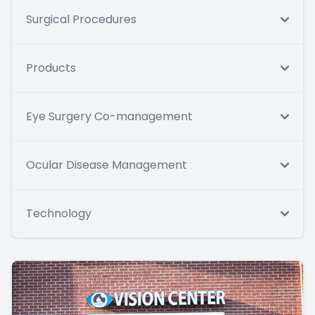
Surgical Procedures
Products
Eye Surgery Co-management
Ocular Disease Management
Technology