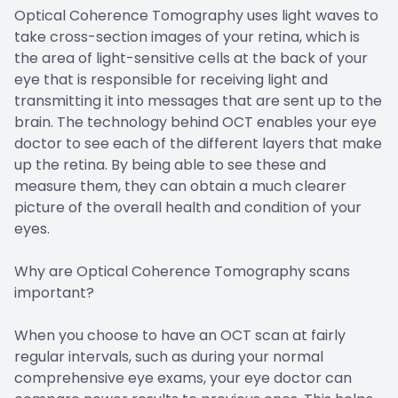
Optical Coherence Tomography uses light waves to
take cross-section images of your retina, which is
the area of light-sensitive cells at the back of your
eye that is responsible for receiving light and
transmitting it into messages that are sent up to the
brain. The technology behind OCT enables your eye
doctor to see each of the different layers that make
up the retina. By being able to see these and
measure them, they can obtain a much clearer
picture of the overall health and condition of your
eyes.
Why are Optical Coherence Tomography scans
important?
When you choose to have an OCT scan at fairly
regular intervals, such as during your normal
comprehensive eye exams, your eye doctor can