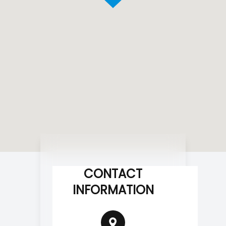
CONTACT
INFORMATION