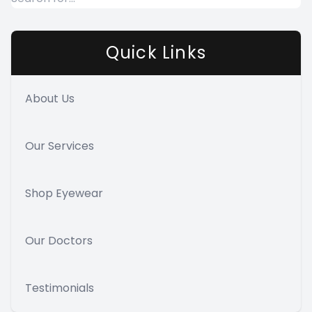
Quick Links
About Us
Our Services
Shop Eyewear
Our Doctors
Testimonials