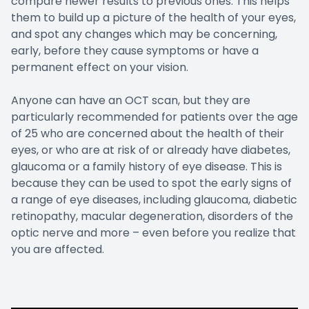
compare newer results to previous ones. This helps
them to build up a picture of the health of your eyes,
and spot any changes which may be concerning,
early, before they cause symptoms or have a
permanent effect on your vision.
Anyone can have an OCT scan, but they are
particularly recommended for patients over the age
of 25 who are concerned about the health of their
eyes, or who are at risk of or already have diabetes,
glaucoma or a family history of eye disease. This is
because they can be used to spot the early signs of
a range of eye diseases, including glaucoma, diabetic
retinopathy, macular degeneration, disorders of the
optic nerve and more – even before you realize that
you are affected.