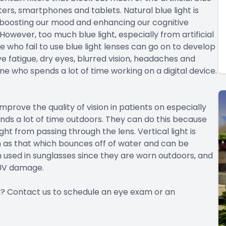
ters, smartphones and tablets. Natural blue light is
 boosting our mood and enhancing our cognitive
 However, too much blue light, especially from artificial
 who fail to use blue light lenses can go on to develop
e fatigue, dry eyes, blurred vision, headaches and
 who spends a lot of time working on a digital device.
mprove the quality of vision in patients on especially
ds a lot of time outdoors. They can do this because
ght from passing through the lens. Vertical light is
ch as that which bounces off of water and can be
en used in sunglasses since they are worn outdoors, and
 UV damage.
you? Contact us to schedule an eye exam or an