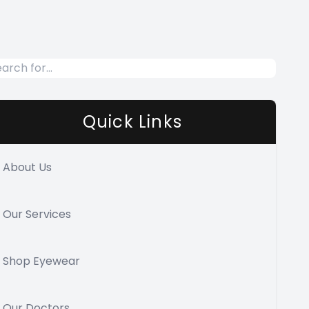
Quick Links
About Us
Our Services
Shop Eyewear
Our Doctors