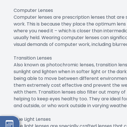
Computer Lenses
Computer lenses are prescription lenses that are
work. This is because they place the optimum len
where you need it – which is closer than intermedia
usually held. Wearing computer lenses can signific
visual demands of computer work, including blurred v
Transition Lenses
Also known as photochromic lenses, transition lens
sunlight and lighten when in softer light or the dar
being able to move between different environment
them extremely cost effective and prevent the wea
with them. Transition lenses also filter out many o
helping to keep eyes healthy too. They are ideal f
and outside, or who work outside in varying weather
Blue Light Lenses
Blue light lenses are specially crafted lenses that c