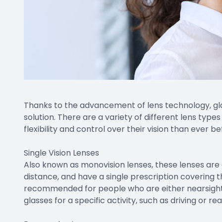
Thanks to the advancement of lens technology, glass
solution. There are a variety of different lens type
flexibility and control over their vision than ever be
Single Vision Lenses
Also known as monovision lenses, these lenses are 
distance, and have a single prescription covering t
recommended for people who are either nearsight
glasses for a specific activity, such as driving or rea