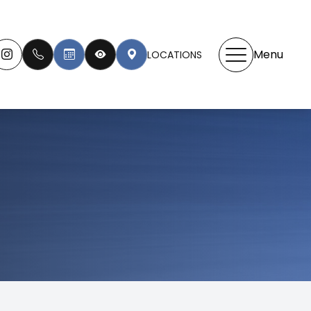
Menu
LOCATIONS