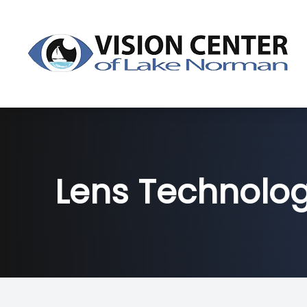
Menu
About
Dry Eye
Lens Technolo
Services
Products
Patient Center
Contact Us