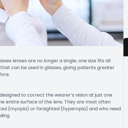
es lenses are no longer a single, one size fits all
s that can be used in glasses, giving patients greater
fore.
designed to correct the wearer’s vision at just one
he entire surface of the lens. They are most often
ed (myopia) or farsighted (hyperopia) and who need
ding.