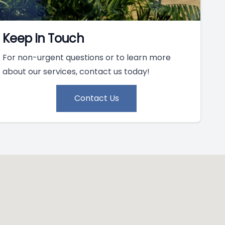
Keep In Touch
For non-urgent questions or to learn more
about our services, contact us today!
Contact Us