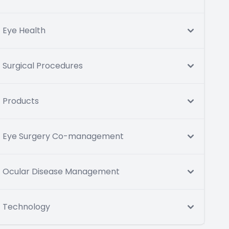
Eye Health
Surgical Procedures
Products
Eye Surgery Co-management
Ocular Disease Management
Technology