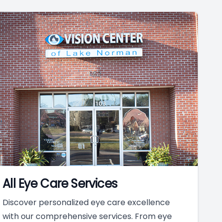
All Eye Care Services
Discover personalized eye care excellence
with our comprehensive services. From eye