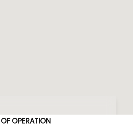
 OF OPERATION