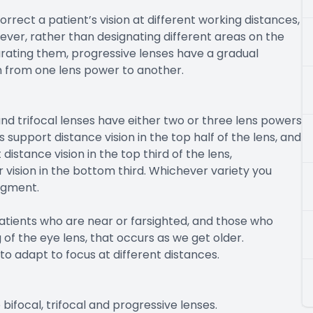
rrect a patient’s vision at different working distances,
ever, rather than designating different areas on the
eparating them, progressive lenses have a gradual
n from one lens power to another.
d trifocal lenses have either two or three lens powers
support distance vision in the top half of the lens, and
 distance vision in the top third of the lens,
 vision in the bottom third. Whichever variety you
segment.
atients who are near or farsighted, and those who
of the eye lens, that occurs as we get older.
to adapt to focus at different distances.
bifocal, trifocal and progressive lenses.