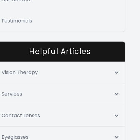
Testimonials
Helpful Articles
Vision Therapy
Services
Contact Lenses
Eyeglasses