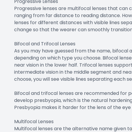
Progressive Lenses
Progressive lenses are multifocal lenses that can co
ranging from far distance to reading distance. How
lenses for different distances with visible lines s
change so that the wearer can smoothly transitio
Bifocal and Trifocal Lenses
As you may have guessed from the name, bifocal an
depending on which type you choose. Bifocal lenses 
near vision in the lower half. Trifocal lenses support
intermediate vision in the middle segment and near
choose, you will see visible lines separating each 
Bifocal and trifocal lenses are recommended for p
develop presbyopia, which is the natural hardening 
Presbyopia makes it harder for the lens of the eye 
Multifocal Lenses
Multifocal lenses are the alternative name given to 