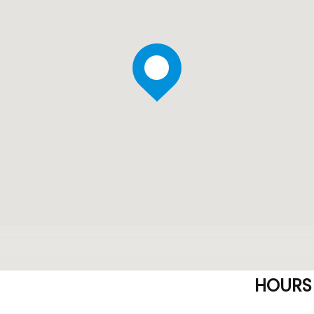
HOURS