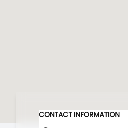
CONTACT INFORMATION