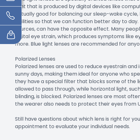
light that is produced by digital devices like compu
actually good for balancing our sleep-wake cycle,
abilities so that we can function better day to day.
sources, can have the opposite effect. Many people
digital eye strain, which produces symptoms like ey
more. Blue light lenses are recommended for anyone
Polarized Lenses
Polarized lenses are used to reduce eyestrain and i
sunny days, making them ideal for anyone who spen
they have a special filter that blocks some of the li
allowed to pass through, while horizontal light, su
blinding, is blocked. Polarized lenses are most oft
the wearer also needs to protect their eyes from
Still have questions about which lens is right for 
appointment to evaluate your individual needs.