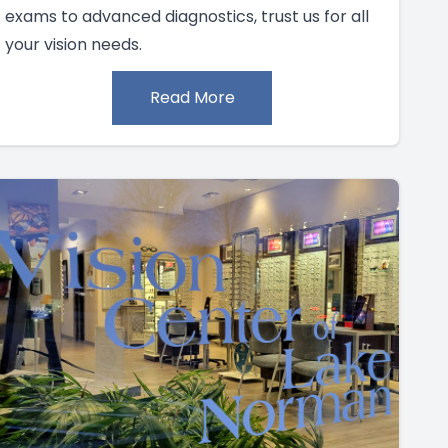
exams to advanced diagnostics, trust us for all
your vision needs.
Read More