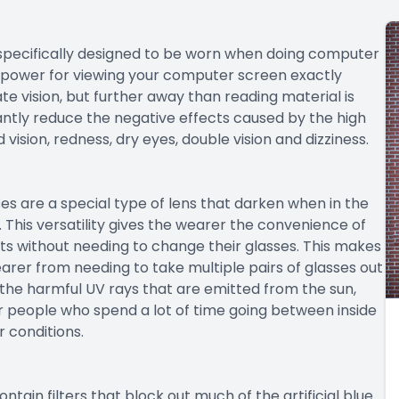
 specifically designed to be worn when doing computer
s power for viewing your computer screen exactly
te vision, but further away than reading material is
antly reduce the negative effects caused by the high
ision, redness, dry eyes, double vision and dizziness.
es are a special type of lens that darken when in the
k. This versatility gives the wearer the convenience of
s without needing to change their glasses. This makes
rer from needing to take multiple pairs of glasses out
f the harmful UV rays that are emitted from the sun,
or people who spend a lot of time going between inside
 conditions.
ontain filters that block out much of the artificial blue