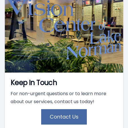
Keep In Touch
For non-urgent questions or to learn more
about our services, contact us today!
Contact Us