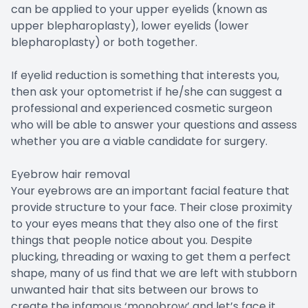
can be applied to your upper eyelids (known as
upper blepharoplasty), lower eyelids (lower
blepharoplasty) or both together.
If eyelid reduction is something that interests you,
then ask your optometrist if he/she can suggest a
professional and experienced cosmetic surgeon
who will be able to answer your questions and assess
whether you are a viable candidate for surgery.
Eyebrow hair removal
Your eyebrows are an important facial feature that
provide structure to your face. Their close proximity
to your eyes means that they also one of the first
things that people notice about you. Despite
plucking, threading or waxing to get them a perfect
shape, many of us find that we are left with stubborn
unwanted hair that sits between our brows to
create the infamous ‘monobrow’ and let’s face it,