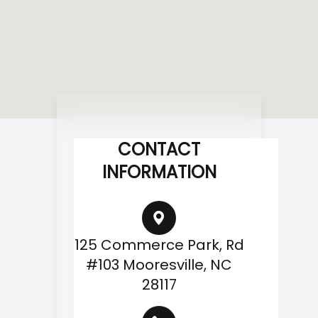
CONTACT
INFORMATION
125 Commerce Park, Rd
#103 Mooresville, NC
28117