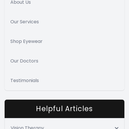
About Us
Our Services
Shop Eyewear
Our Doctors
Testimonials
Helpful Articles
Vision Therapy