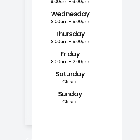
9:00am - 6:00pm
Wednesday
8:00am - 5:00pm
Thursday
8:00am - 5:00pm
Friday
8:00am - 2:00pm
Saturday
Closed
Sunday
Closed