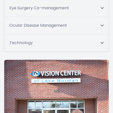
Eye Surgery Co-management
Ocular Disease Management
Technology