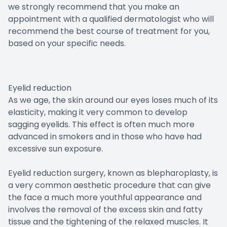
we strongly recommend that you make an
appointment with a qualified dermatologist who will
recommend the best course of treatment for you,
based on your specific needs.
Eyelid reduction
As we age, the skin around our eyes loses much of its
elasticity, making it very common to develop
sagging eyelids. This effect is often much more
advanced in smokers and in those who have had
excessive sun exposure.
Eyelid reduction surgery, known as blepharoplasty, is
a very common aesthetic procedure that can give
the face a much more youthful appearance and
involves the removal of the excess skin and fatty
tissue and the tightening of the relaxed muscles. It