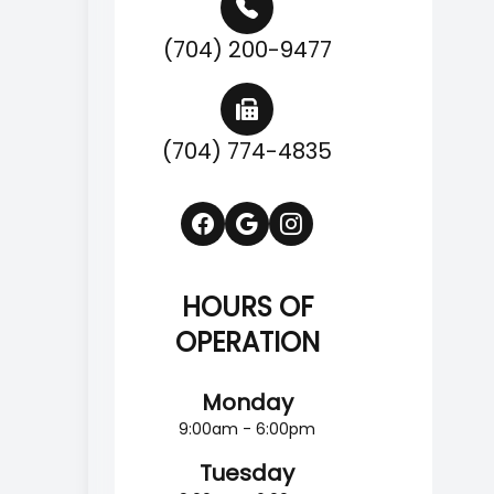
(704) 200-9477
(704) 774-4835
HOURS OF
OPERATION
Monday
9:00am - 6:00pm
Tuesday