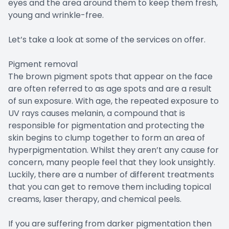
eyes and the area around them to keep them fresh,
young and wrinkle-free.
Let’s take a look at some of the services on offer.
Pigment removal
The brown pigment spots that appear on the face
are often referred to as age spots and are a result
of sun exposure. With age, the repeated exposure to
UV rays causes melanin, a compound that is
responsible for pigmentation and protecting the
skin begins to clump together to form an area of
hyperpigmentation. Whilst they aren’t any cause for
concern, many people feel that they look unsightly.
Luckily, there are a number of different treatments
that you can get to remove them including topical
creams, laser therapy, and chemical peels.
If you are suffering from darker pigmentation then