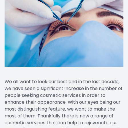
Prescript
Nuance
We all want to look our best and in the last decade,
we have seen a significant increase in the number of
people seeking cosmetic services in order to
enhance their appearance. With our eyes being our
most distinguishing feature, we want to make the
most of them. Thankfully there is now a range of
cosmetic services that can help to rejuvenate our