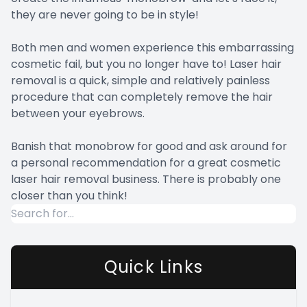
they are never going to be in style!
Both men and women experience this embarrassing
cosmetic fail, but you no longer have to! Laser hair
removal is a quick, simple and relatively painless
procedure that can completely remove the hair
between your eyebrows.
Banish that monobrow for good and ask around for
a personal recommendation for a great cosmetic
laser hair removal business. There is probably one
closer than you think!
Quick Links