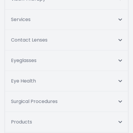
Services
Contact Lenses
Eyeglasses
Eye Health
Surgical Procedures
Products