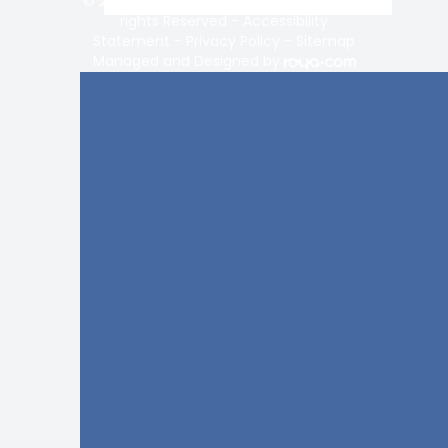
© 2026 Vision Center of Lake Norman. All
rights Reserved -
Accessibility
Statement
-
Privacy Policy
-
Sitemap
Managed and Designed by