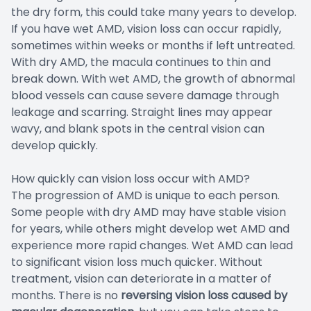
the dry form, this could take many years to develop.
If you have wet AMD, vision loss can occur rapidly,
sometimes within weeks or months if left untreated.
With dry AMD, the macula continues to thin and
break down. With wet AMD, the growth of abnormal
blood vessels can cause severe damage through
leakage and scarring. Straight lines may appear
wavy, and blank spots in the central vision can
develop quickly.
How quickly can vision loss occur with AMD?
The progression of AMD is unique to each person.
Some people with dry AMD may have stable vision
for years, while others might develop wet AMD and
experience more rapid changes. Wet AMD can lead
to significant vision loss much quicker. Without
treatment, vision can deteriorate in a matter of
months. There is no
reversing
vision loss caused by