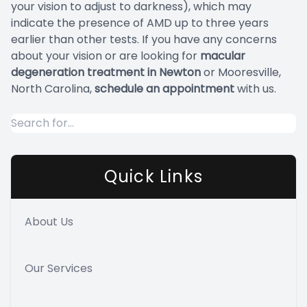
your vision to adjust to darkness), which may
indicate the presence of AMD up to three years
earlier than other tests. If you have any concerns
about your vision or are looking for
macular
degeneration treatment in Newton
or Mooresville,
North Carolina,
schedule an appointment
with us.
Quick Links
About Us
Our Services