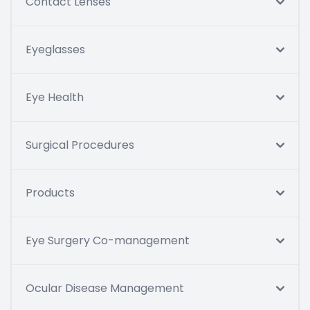
Contact Lenses
Eyeglasses
Eye Health
Surgical Procedures
Products
Eye Surgery Co-management
Ocular Disease Management