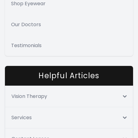
Shop Eyewear
Our Doctors
Testimonials
Helpful Articles
Vision Therapy
Services