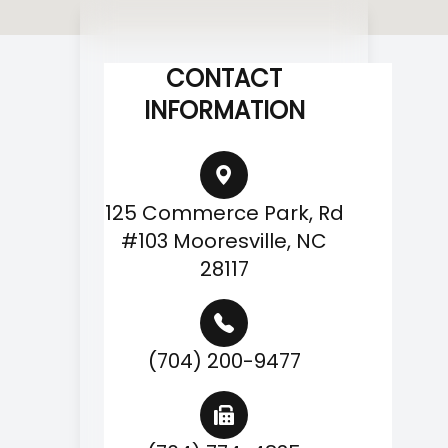
CONTACT
INFORMATION
125 Commerce Park, Rd
#103 Mooresville, NC
28117
(704) 200-9477