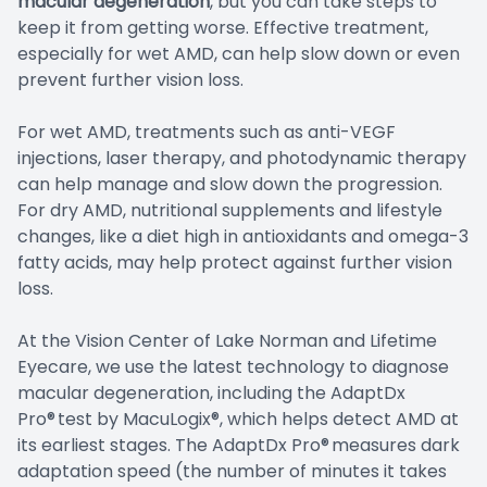
macular degeneration
, but you can take steps to
keep it from getting worse. Effective treatment,
especially for wet AMD, can help slow down or even
prevent further vision loss.
For wet AMD, treatments such as anti-VEGF
injections, laser therapy, and photodynamic therapy
can help manage and slow down the progression.
For dry AMD, nutritional supplements and lifestyle
changes, like a diet high in antioxidants and omega-3
fatty acids, may help protect against further vision
loss.
At the Vision Center of Lake Norman and Lifetime
Eyecare, we use the latest technology to diagnose
macular degeneration, including the AdaptDx
Pro® test by MacuLogix®, which helps detect AMD at
its earliest stages. The AdaptDx Pro® measures dark
adaptation speed (the number of minutes it takes