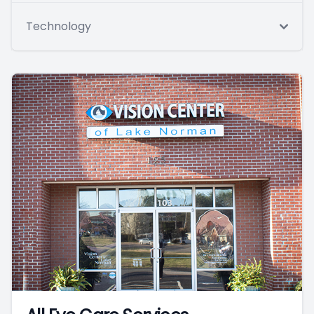
Technology