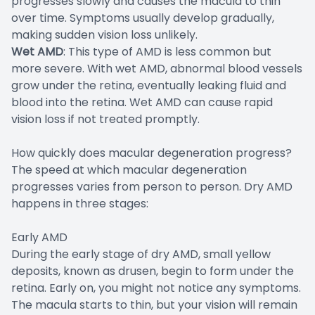
progresses slowly and causes the macula to thin
over time. Symptoms usually develop gradually,
making sudden vision loss unlikely.
Wet AMD
: This type of AMD is less common but
more severe. With wet AMD, abnormal blood vessels
grow under the retina, eventually leaking fluid and
blood into the retina. Wet AMD can cause rapid
vision loss if not treated promptly.
How quickly does macular degeneration progress?
The speed at which macular degeneration
progresses varies from person to person. Dry AMD
happens in three stages:
Early AMD
During the early stage of dry AMD, small yellow
deposits, known as drusen, begin to form under the
retina. Early on, you might not notice any symptoms.
The macula starts to thin, but your vision will remain