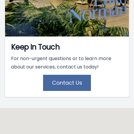
Keep In Touch
For non-urgent questions or to learn more
about our services, contact us today!
Contact Us