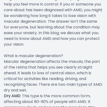
help you feel more in control. If you or someone you
care about has been diagnosed with AMD, you might
be wondering how long it takes to lose vision with
macular degeneration. The answer isn’t the same
for everyone, but learning about the condition may
ease your anxiety. In this blog, we discuss what you
need to know about AMD and how you can protect
your vision.
What is macular degeneration?
Macular degeneration affects the macula, the part
of the retina that helps you see clearly straight
ahead. It leads to loss of central vision, which is
critical for activities like reading, driving, and
recognizing faces. There are two main types of AMD:
dry and wet.
Dry AMD
: This type is the more common form,
affecting about 80-90% of people with AMD. It