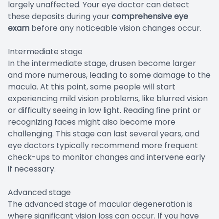
largely unaffected. Your eye doctor can detect
these deposits during your
comprehensive eye
exam
before any noticeable vision changes occur.
Intermediate stage
In the intermediate stage, drusen become larger
and more numerous, leading to some damage to the
macula. At this point, some people will start
experiencing mild vision problems, like blurred vision
or difficulty seeing in low light. Reading fine print or
recognizing faces might also become more
challenging. This stage can last several years, and
eye doctors typically recommend more frequent
check-ups to monitor changes and intervene early
if necessary.
Advanced stage
The advanced stage of macular degeneration is
where significant vision loss can occur. If you have