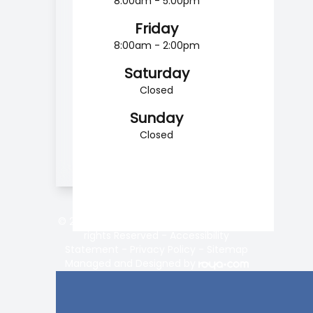
8:00am - 5:00pm
Friday
8:00am - 2:00pm
Saturday
Closed
Sunday
Closed
© 2026 Vision Center of Lake Norman. All
rights Reserved -
Accessibility
Statement
-
Privacy Policy
-
Sitemap
Managed and Designed by