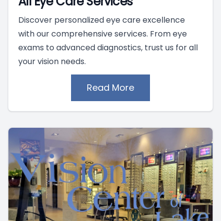
All Eye Care Services
Discover personalized eye care excellence
with our comprehensive services. From eye
exams to advanced diagnostics, trust us for all
your vision needs.
Read More