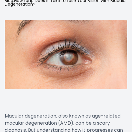
Blog:How Long Does It Take to Lose Your Vision with Macular
Degeneration?
Prescript
Nuance
Macular degeneration, also known as age-related
macular degeneration (AMD), can be a scary
diagnosis. But understanding how it progresses can