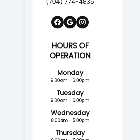
(704) 774-4835
HOURS OF
OPERATION
Monday
9:00am - 6:00pm
Tuesday
9:00am - 6:00pm
Wednesday
8:00am - 5:00pm
Thursday